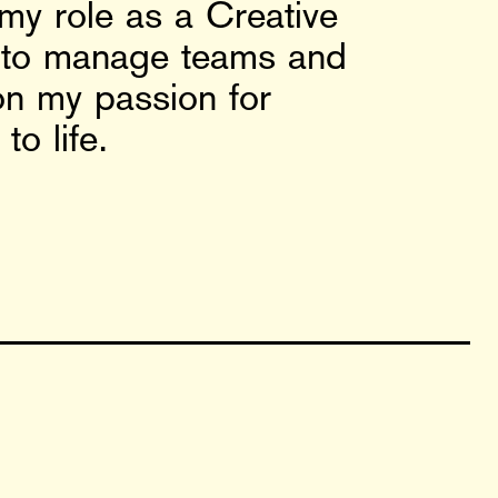
 my role as a Creative
ty to manage teams and
on my passion for
o life.