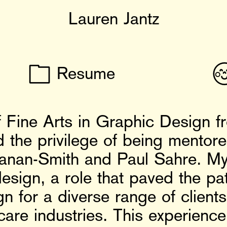
Lauren Jantz
📁

Resume
 Fine Arts in Graphic Design f
ad the privilege of being mento
anan-Smith and Paul Sahre. My
esign, a role that paved the p
n for a diverse range of clients 
hcare industries. This experienc