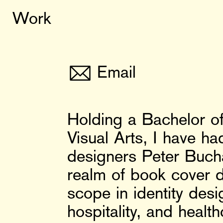
Work
✉
Email
Holding a Bachelor of
Visual Arts, I have h
designers Peter Buch
realm of book cover d
scope in identity desig
hospitality, and healt