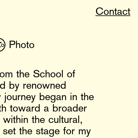
Contact

Photo
rom the School of
red by renowned
 journey began in the
ath toward a broader
within the cultural,
e set the stage for my