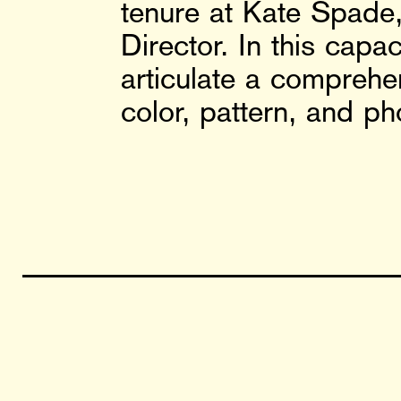
tenure at Kate Spade, 
Director. In this cap
articulate a comprehe
color, pattern, and ph