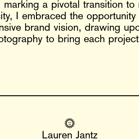
marking a pivotal transition to
acity, I embraced the opportuni
nsive brand vision, drawing up
otography to bring each project t
🌞
Lauren Jantz